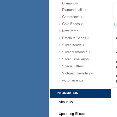
Diamond->
Diamond balls->
Gemstones->
Gold Beads->
Se
New Items
Precious Beads->
Silver Beads->
Silver diamond cut
Silver Jewellery->
Special Offers
Victorian Jewellery->
victorian rings
INFORMATION
About Us
Upcoming Shows