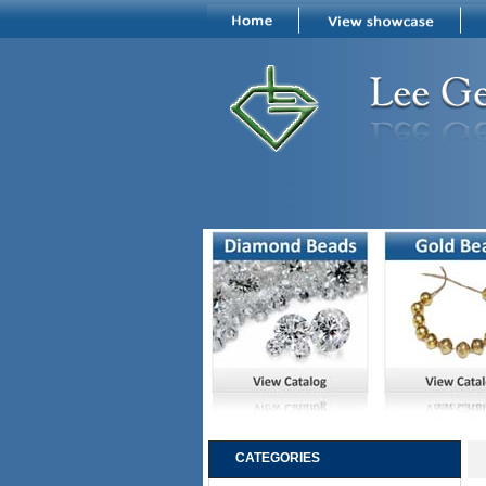
CATEGORIES