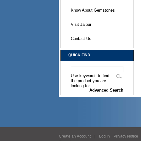
Know About Gemstones
Visit Jaipur
Contact Us
QUICK FIND
Use keywords to find
the product you are
looking for.
Advanced Search
Create an Account
|
Log In
Privacy Notice