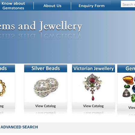
ADVANCED SEARCH