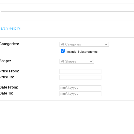
arch Help
[?]
Categories:
Include Subcategories
Shape:
Price From:
Price To:
Date From:
Date To: