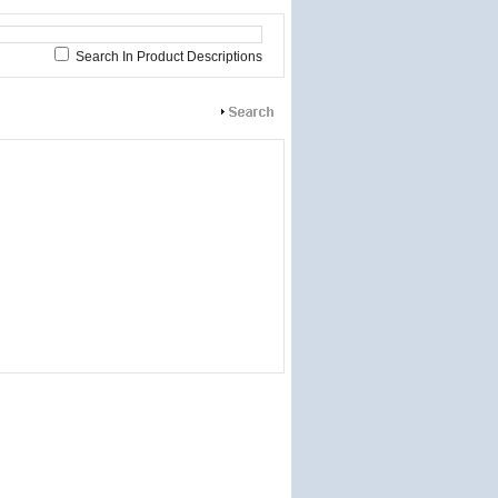
Search In Product Descriptions