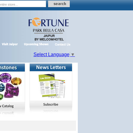
Select Language
▼