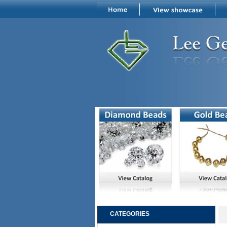
CATEGORIES