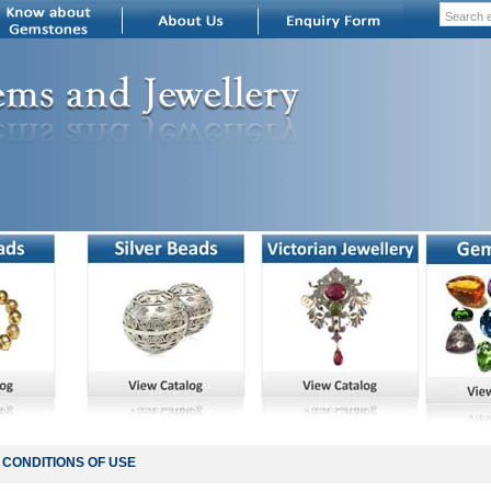
CONDITIONS OF USE