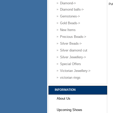
Diamond->
Put
Diamond balls->
Gemstones->
Gold Beads->
New Items
Precious Beads->
Silver Beads->
Silver diamond cut
Silver Jewellery->
Special Offers
Victorian Jewellery->
victorian rings
INFORMATION
About Us
Upcoming Shows