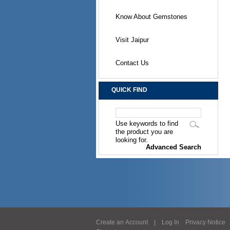
Know About Gemstones
Visit Jaipur
Contact Us
QUICK FIND
Use keywords to find
the product you are
looking for.
Advanced Search
Create an Account
|
Log In
Privacy Notice