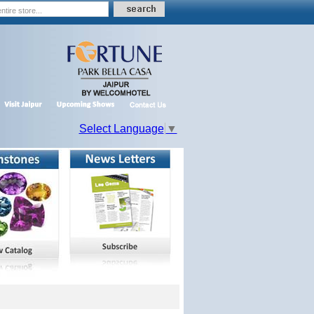
Select Language
▼