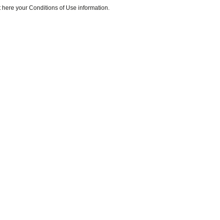
 here your Conditions of Use information.