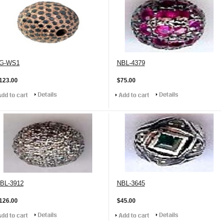
G-WS1
NBL-4379
123.00
$75.00
BL-3912
NBL-3645
126.00
$45.00