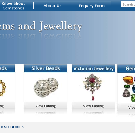
CATEGORIES