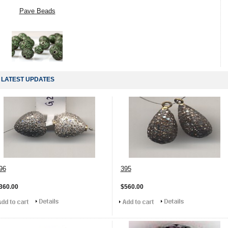
Pave Beads
LATEST UPDATES
96
395
360.00
$560.00