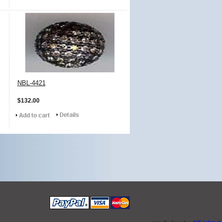
NBL-4421
$132.00