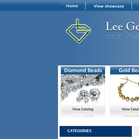
CATEGORIES