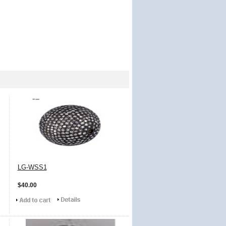
LG-WSS1
$40.00