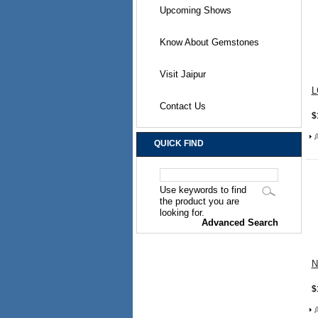
Upcoming Shows
Know About Gemstones
Visit Jaipur
L
Contact Us
$
QUICK FIND
Use keywords to find
the product you are
looking for.
Advanced Search
N
$