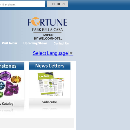
Select Language
▼