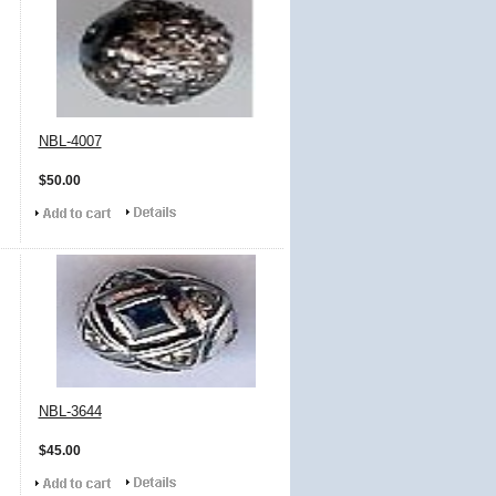
NBL-4007
$50.00
NBL-3644
$45.00