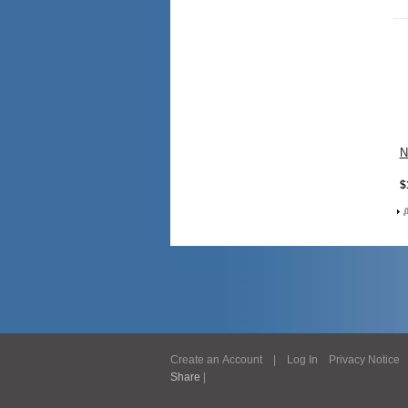
N
$
Create an Account
|
Log In
Privacy Notice
Share
|