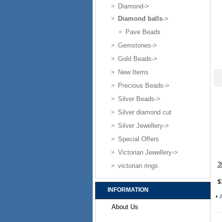
Diamond->
Diamond balls
->
Pave Beads
Gemstones->
Gold Beads->
New Items
Precious Beads->
Silver Beads->
Silver diamond cut
Silver Jewellery->
Special Offers
Victorian Jewellery->
3
victorian rings
$
INFORMATION
About Us