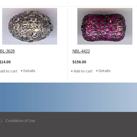
BL-3628
NBL-4422
114.00
$156.00
|
Conditions of Use