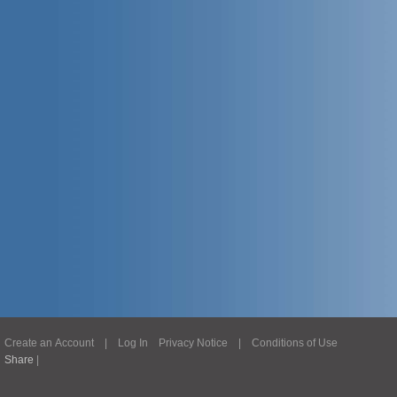
Create an Account
|
Log In
Privacy Notice
|
Conditions of Use
Share
|