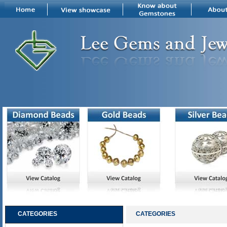
CATEGORIES
CATEGORIES