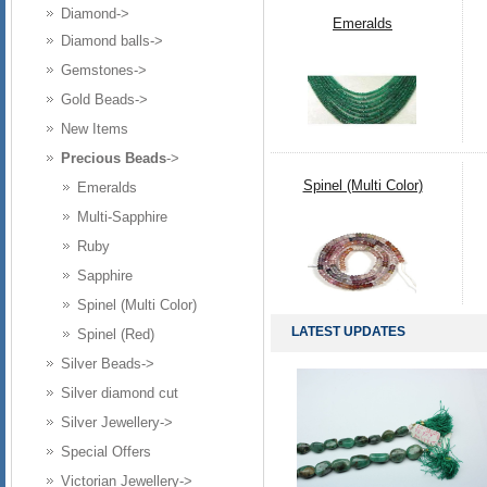
Diamond->
Emeralds
Diamond balls->
Gemstones->
Gold Beads->
New Items
Precious Beads
->
Spinel (Multi Color)
Emeralds
Multi-Sapphire
Ruby
Sapphire
Spinel (Multi Color)
LATEST UPDATES
Spinel (Red)
Silver Beads->
Silver diamond cut
Silver Jewellery->
Special Offers
Victorian Jewellery->