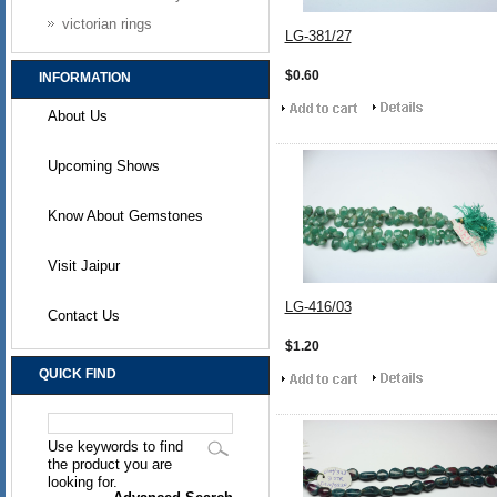
victorian rings
LG-381/27
$0.60
INFORMATION
About Us
Upcoming Shows
Know About Gemstones
Visit Jaipur
LG-416/03
Contact Us
$1.20
QUICK FIND
Use keywords to find
the product you are
looking for.