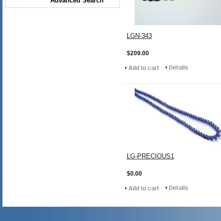
Advanced Search
LGN-343
$209.00
LG-PRECIOUS1
$0.00