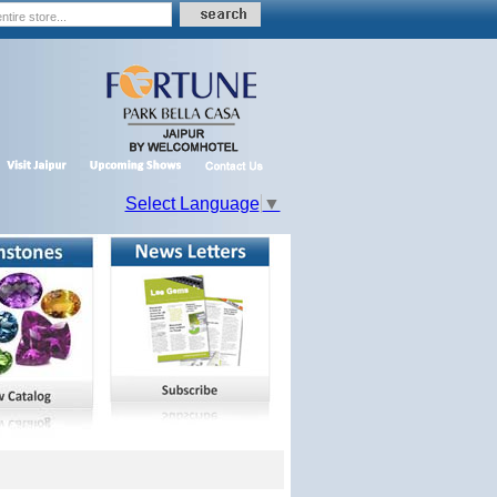
Select Language
▼