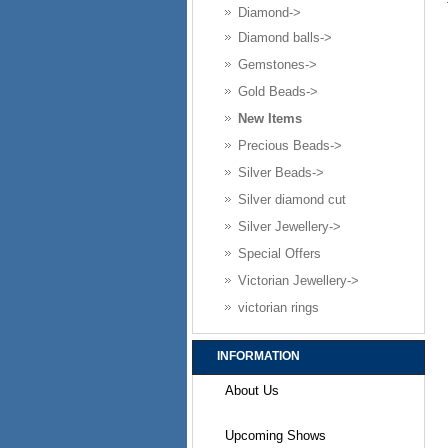
Diamond->
Diamond balls->
Gemstones->
Gold Beads->
New Items
Precious Beads->
Silver Beads->
Silver diamond cut
Silver Jewellery->
Special Offers
Victorian Jewellery->
victorian rings
INFORMATION
About Us
Upcoming Shows