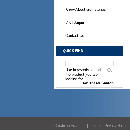
Know About Gemstones
Visit Jaipur
Contact Us
QUICK FIND
Use keywords to find
the product you are
looking for.
Advanced Search
Create an Account
|
Log In
Privacy Notice