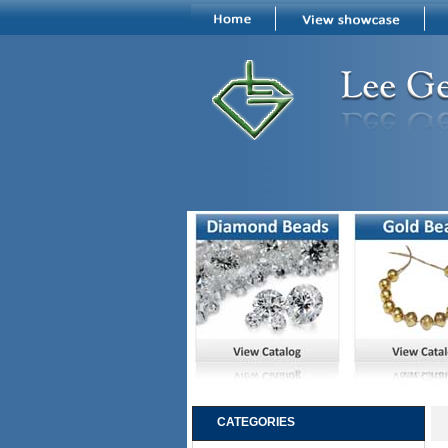
CATEGORIES