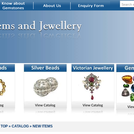
TOP
»
CATALOG
»
NEW ITEMS