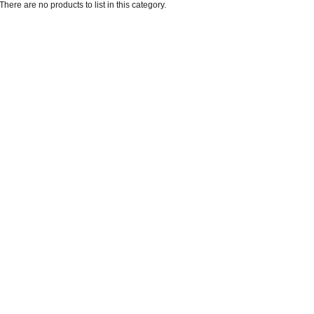
There are no products to list in this category.