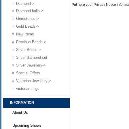
Diamond->
Put here your Privacy Notice informat
Diamond balls->
Gemstones->
Gold Beads->
New Items
Precious Beads->
Silver Beads->
Silver diamond cut
Silver Jewellery->
Special Offers
Victorian Jewellery->
victorian rings
INFORMATION
About Us
Upcoming Shows