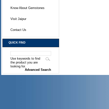
Know About Gemstones
Visit Jaipur
Contact Us
QUICK FIND
Use keywords to find
the product you are
looking for.
Advanced Search