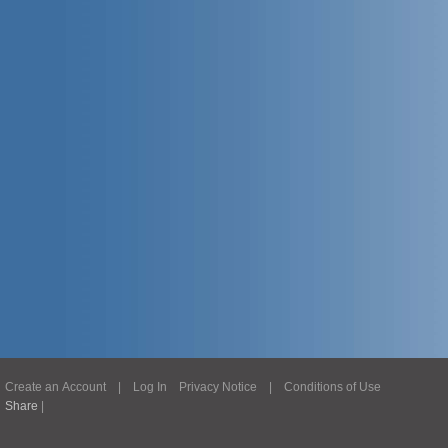
Create an Account
|
Log In
Privacy Notice
|
Conditions of Use
Share
|