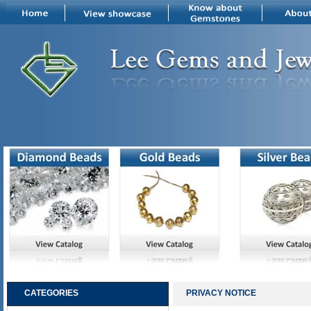
CATEGORIES
PRIVACY NOTICE